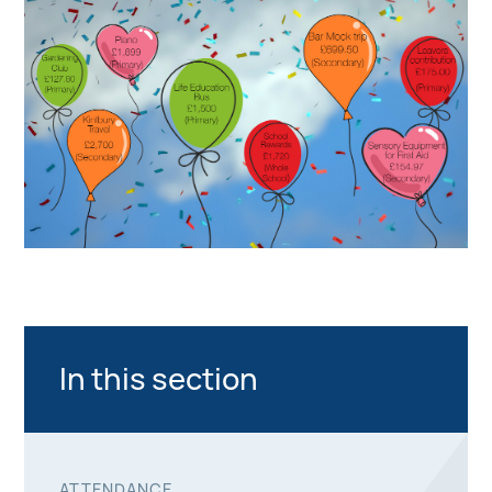
In this section
ATTENDANCE