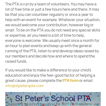
The PTA is run by a team of volunteers. You may have a
lot of free time or just a few hours here and there. It may
be that you can volunteer regularly or once a year to
help with an event for example. Whatever your situation,
we would welcome your contribution, however big or
small. To be on the PTA you do not need any special skills
or expertise, all you need is a bit of time to help,
everyone is welcome. We usually meet once a month for
an hour to plan events and keep up with the general
running of the PTA, listen to and develop ideas raised by
our members and decide how and where to spend the
raised funds.
If you would like to make a difference to your child’s
education and enjoy the feel-good factor of helping a
great cause, please complete the
PTA form
or email
info@stpeterspta.com