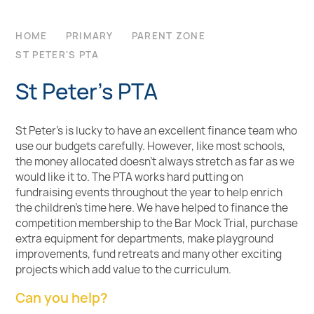
HOME
PRIMARY
PARENT ZONE
ST PETER'S PTA
St Peter's PTA
St Peter's is lucky to have an excellent finance team who
use our budgets carefully. However, like most schools,
the money allocated doesn’t always stretch as far as we
would like it to. The PTA works hard putting on
fundraising events throughout the year to help enrich
the children’s time here. We have helped to finance the
competition membership to the Bar Mock Trial, purchase
extra equipment for departments, make playground
improvements, fund retreats and many other exciting
projects which add value to the curriculum.
Can you help?