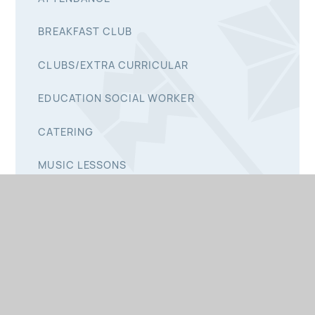
BREAKFAST CLUB
CLUBS/EXTRA CURRICULAR
EDUCATION SOCIAL WORKER
CATERING
MUSIC LESSONS
READING RECORD
STARTING SCHOOL
ST CLAIRE'S CHILDCARE
ST PETER'S PTA