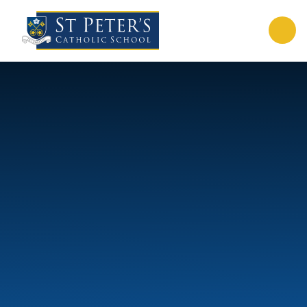
Skip to content ↓