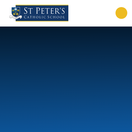
Skip to content ↓