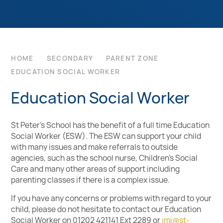
HOME
SECONDARY
PARENT ZONE
EDUCATION SOCIAL WORKER
Education Social Worker
St Peter’s School has the benefit of a full time Education
Social Worker (ESW). The ESW can support your child
with many issues and make referrals to outside
agencies, such as the school nurse,
Children’s Social
Care
and many other areas of support including
parenting classes if there is a complex issue.
If you have any concerns or problems with regard to your
child, please do not hesitate to contact our Education
Social Worker on 01202 421141 Ext 2289 or
jmi@st-