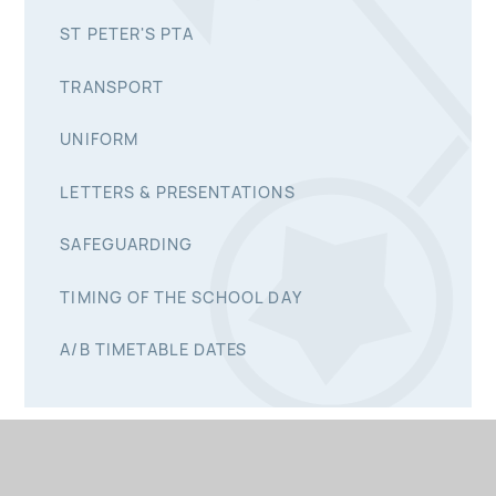
ST PETER'S PTA
TRANSPORT
UNIFORM
LETTERS & PRESENTATIONS
SAFEGUARDING
TIMING OF THE SCHOOL DAY
A/B TIMETABLE DATES