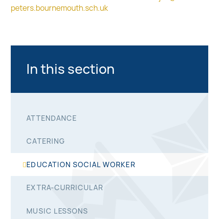
peters.bournemouth.sch.uk
In this section
ATTENDANCE
CATERING
EDUCATION SOCIAL WORKER
EXTRA-CURRICULAR
MUSIC LESSONS