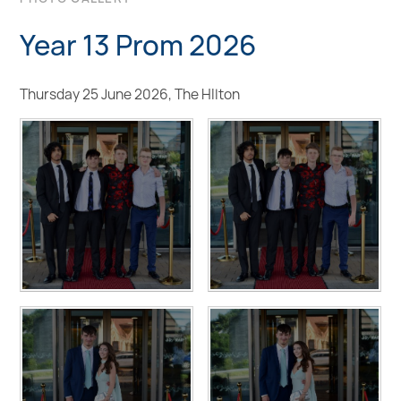
Year 13 Prom 2026
Thursday 25 June 2026, The HIlton