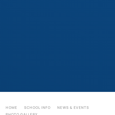
HOME
SCHOOL INFO
NEWS & EVENTS
PHOTO GALLERY