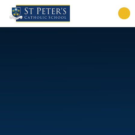
Skip to content ↓