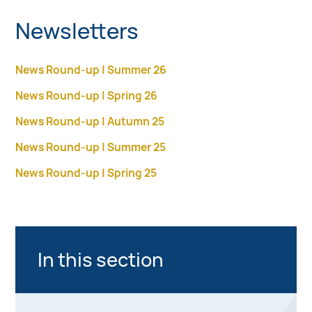
Newsletters
News Round-up | Summer 26
News Round-up | Spring 26
News Round-up | Autumn 25
News Round-up | Summer 25
News Round-up | Spring 25
In this section