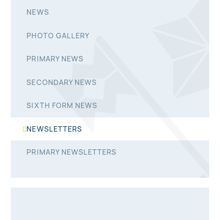
NEWS
PHOTO GALLERY
PRIMARY NEWS
SECONDARY NEWS
SIXTH FORM NEWS
NEWSLETTERS
PRIMARY NEWSLETTERS