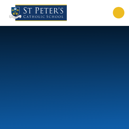
Skip to content ↓