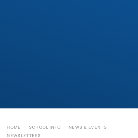
HOME
SCHOOL INFO
NEWS & EVENTS
NEWSLETTERS