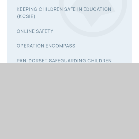
KEEPING CHILDREN SAFE IN EDUCATION
(KCSIE)
ONLINE SAFETY
OPERATION ENCOMPASS
PAN-DORSET SAFEGUARDING CHILDREN
PARTNERSHIP
PREVENT
PRIVATE FOSTERING
SAFE SCHOOLS & COMMUNITIES TEAM
SCHOOL NURSING TEAM