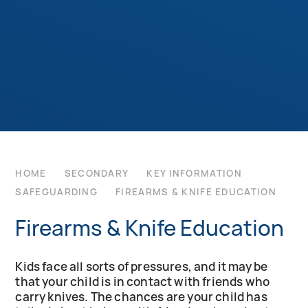
HOME
SECONDARY
KEY INFORMATION
SAFEGUARDING
FIREARMS & KNIFE EDUCATION
Firearms & Knife Education
Kids face all sorts of pressures, and it may be
that your child is in contact with friends who
carry knives. The chances are your child has