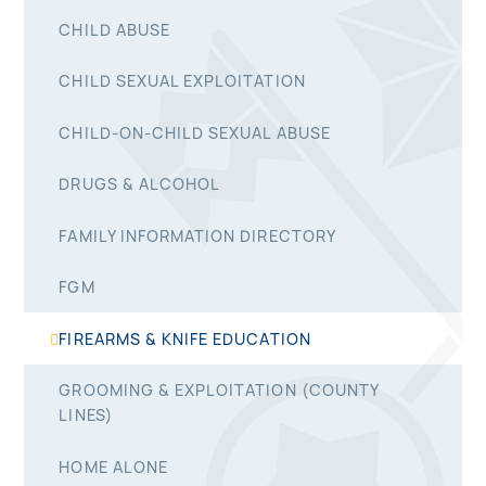
CHILD ABUSE
CHILD SEXUAL EXPLOITATION
CHILD-ON-CHILD SEXUAL ABUSE
DRUGS & ALCOHOL
FAMILY INFORMATION DIRECTORY
FGM
FIREARMS & KNIFE EDUCATION
GROOMING & EXPLOITATION (COUNTY
LINES)
HOME ALONE