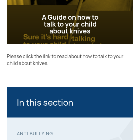
A Guide on how to
talk to your child
about knives
Please click the link to read about how to talk to your
child about knives.
Home Office leaflet
In this section
ANTI BULLYING