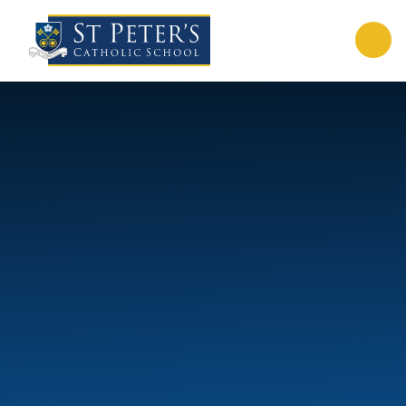
Skip to content ↓