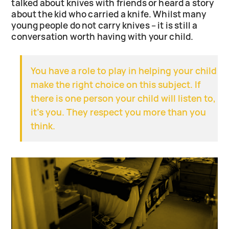
talked about knives with friends or heard a story
about the kid who carried a knife. Whilst many
young people do not carry knives – it is still a
conversation worth having with your child.
You have a role to play in helping your child
make the right choice on this subject. If
there is one person your child will listen to,
it’s you. They respect you more than you
think.