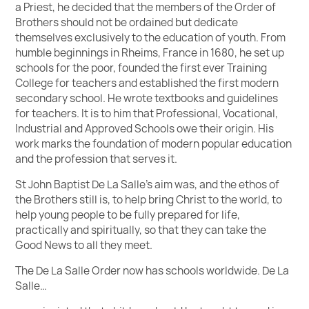
a Priest, he decided that the members of the Order of
Brothers should not be ordained but dedicate
themselves exclusively to the education of youth. From
humble beginnings in Rheims, France in 1680, he set up
schools for the poor, founded the first ever Training
College for teachers and established the first modern
secondary school. He wrote textbooks and guidelines
for teachers. It is to him that Professional, Vocational,
Industrial and Approved Schools owe their origin. His
work marks the foundation of modern popular education
and the profession that serves it.
St John Baptist De La Salle’s aim was, and the ethos of
the Brothers still is, to help bring Christ to the world, to
help young people to be fully prepared for life,
practically and spiritually, so that they can take the
Good News to all they meet.
The De La Salle Order now has schools worldwide. De La
Salle…