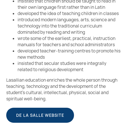
insisted that children should be taught to read in
their own language first rather than in Latin
developed the idea of teaching children in classes
introduced modern languages, arts, science and
technology into the traditional curriculum
dominated by reading and writing
wrote some of the earliest, practical, instruction
manuals for teachers and school administrators
developed teacher-training centres to promote his
new methods
insisted that secular studies were integrally
related to religious development
Lasallian education enriches the whole person through
teaching, technology and the development of the
student’s cultural, intellectual, physical, social and
spiritual well-being.
DE LA SALLE WEBSITE