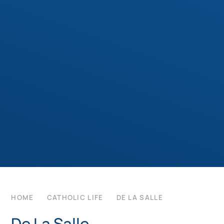
HOME
CATHOLIC LIFE
DE LA SALLE
De La Salle