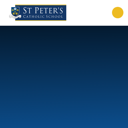
Skip to content ↓