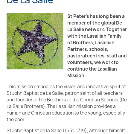
St Peter's has long been a
member of the global De
La Salle network. Together
with the Lasallian Family
of Brothers, Lasallian
Partners, schools,
pastoral centres, staff and
volunteers, we work to
continue the Lasallian
Mission.
This mission embodies the vision and innovative spirit of
St John Baptist de La Salle, patron saint of all teachers
and founder of the Brothers of the Christian Schools (De
La Salle Brothers). The Lasallian mission provides a
human and Christian education to the young, especially
the poor.
St John Baptist de la Salle (1651-1719), although himself