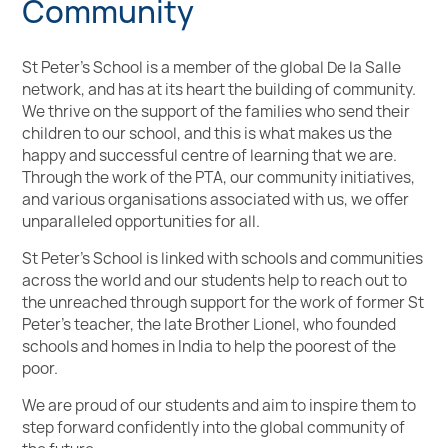
Community
St Peter’s School is a member of the global De la Salle
network, and has at its heart the building of community.
We thrive on the support of the families who send their
children to our school, and this is what makes us the
happy and successful centre of learning that we are.
Through the work of the PTA, our community initiatives,
and various organisations associated with us, we offer
unparalleled opportunities for all.
St Peter’s School is linked with schools and communities
across the world and our students help to reach out to
the unreached through support for the work of former St
Peter's teacher, the late Brother Lionel, who founded
schools and homes in India to help the poorest of the
poor.
We are proud of our students and aim to inspire them to
step forward confidently into the global community of