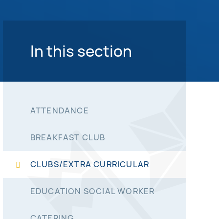
In this section
ATTENDANCE
BREAKFAST CLUB
CLUBS/EXTRA CURRICULAR
EDUCATION SOCIAL WORKER
CATERING