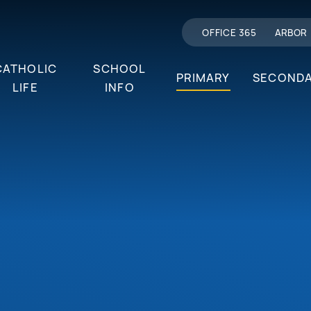
OFFICE 365
ARBOR
CATHOLIC
SCHOOL
PRIMARY
SECOND
LIFE
INFO