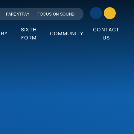
PARENTPAY
FOCUS ON SOUND
SIXTH
CONTACT
ARY
COMMUNITY
FORM
US