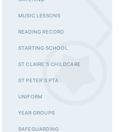
MUSIC LESSONS
READING RECORD
STARTING SCHOOL
ST CLAIRE'S CHILDCARE
ST PETER'S PTA
UNIFORM
YEAR GROUPS
SAFEGUARDING