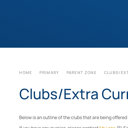
HOME
PRIMARY
PARENT ZONE
CLUBS/EX
Clubs/Extra Curr
Below is an outline of the clubs that are being offere