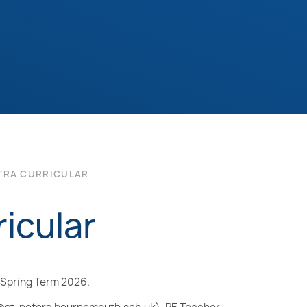
TRA CURRICULAR
icular
d Spring Term 2026.