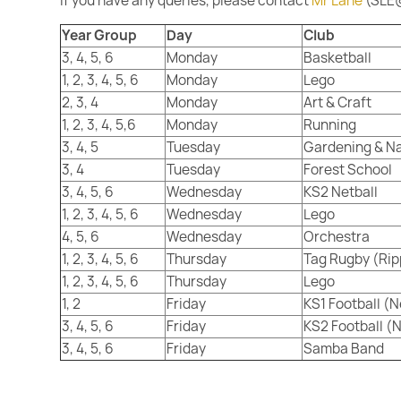
If you have any queries, please contact
Mr Lane
(SLE@
Year Group
Day
Club
3, 4, 5, 6
Monday
Basketball
1, 2, 3, 4, 5, 6
Monday
Lego
2, 3, 4
Monday
Art & Craft
1, 2, 3, 4, 5,6
Monday
Running
3, 4, 5
Tuesday
Gardening & N
3, 4
Tuesday
Forest School
3, 4, 5, 6
Wednesday
KS2 Netball
1, 2, 3, 4, 5, 6
Wednesday
Lego
4, 5, 6
Wednesday
Orchestra
1, 2, 3, 4, 5, 6
Thursday
Tag Rugby (Ri
1, 2, 3, 4, 5, 6
Thursday
Lego
1, 2
Friday
KS1 Football (
3, 4, 5, 6
Friday
KS2 Football (
3, 4, 5, 6
Friday
Samba Band