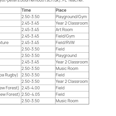
st-peters.bournemouth.sch.uk), PE Teacher.
Time
Place
2.50-3.50
Playground/Gym
2.45-3.45
Year 2 Classroom
2.45-3.45
Art Room
2.45-3.45
Field/Gym
ature
2.45-3.45
Field/RVW
2.50-3.50
Field
2.50-3.50
Playground
2.45-3.45
Year 2 Classroom
2.50-3.50
Music Room
ppa Rugby)
2.50-3.50
Field
2.50-3.50
Year 2 Classroom
New Forest)
2.45-4.00
Field
New Forest)
2.50-4.05
Field
2.50-3.50
Music Room