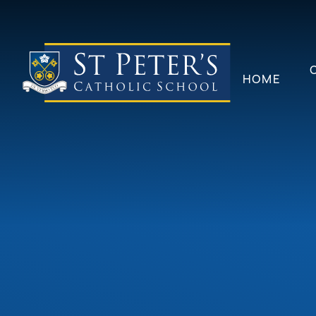
Skip to content ↓
HOME