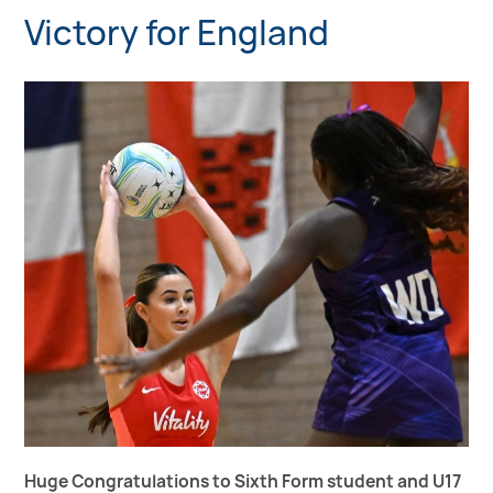
Victory for England
Huge Congratulations to Sixth Form student and U17