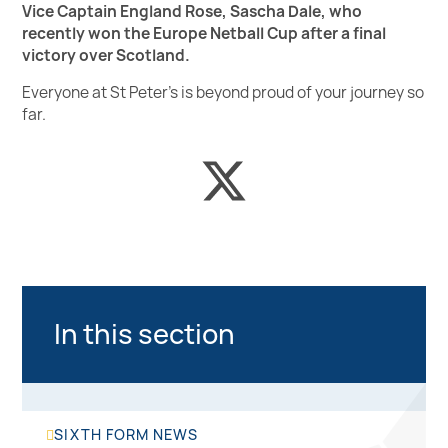
Vice Captain England Rose, Sascha Dale, who
recently won the Europe Netball Cup after a final
victory over Scotland.
Everyone at St Peter's is beyond proud of your journey so
far.
In this section
SIXTH FORM NEWS