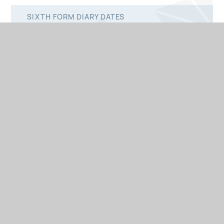
SIXTH FORM DIARY DATES
© 2026 St Peter's Catholic School
Website design by
•
e4education
View Sitemap
Accessibility Statement
•
•
•
High Visibility
Privacy Policy
Cookie Settings
•
•