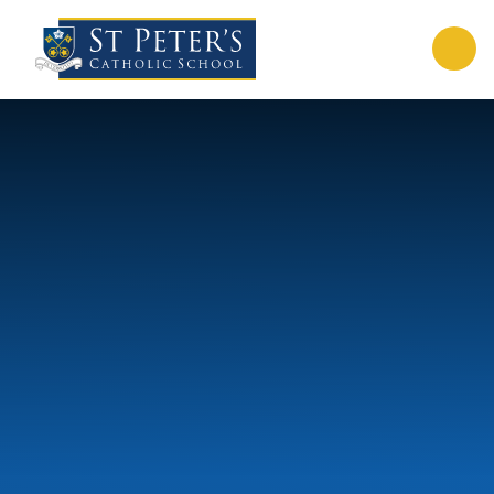
Skip to content ↓