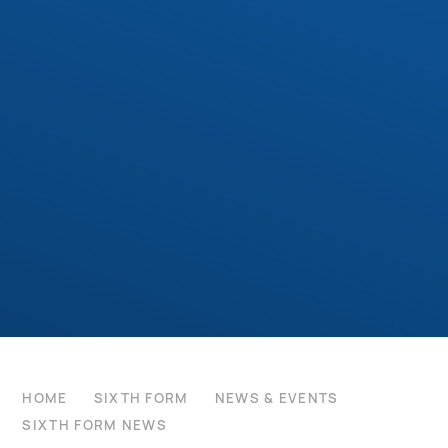
HOME
SIXTH FORM
NEWS & EVENTS
SIXTH FORM NEWS