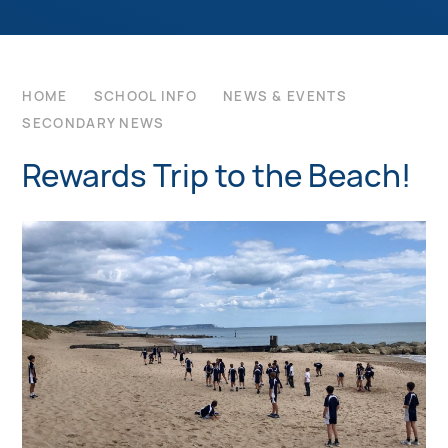
HOME
SCHOOL INFO
NEWS & EVENTS
SECONDARY NEWS
Rewards Trip to the Beach!