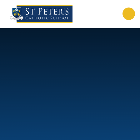
Skip to content ↓