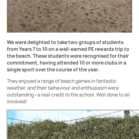
We were delighted to take two groups of students
from Years 7 to 10 on a well-earned PE rewards trip to
the beach. These students were recognised for their
commitment, having attended 10 or more clubs in a
single sport over the course of the year.
They enjoyed a range of beach games in fantastic
weather, and their behaviour and enthusiasm were
outstanding—a real credit to the school. Well done to all
involved!