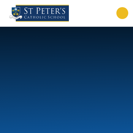
Skip to content ↓