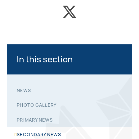
In this section
NEWS
PHOTO GALLERY
PRIMARY NEWS
SECONDARY NEWS