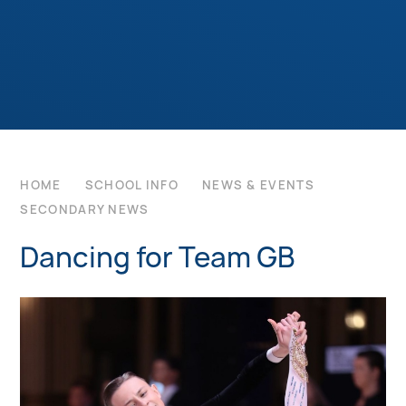
HOME
SCHOOL INFO
NEWS & EVENTS
SECONDARY NEWS
Dancing for Team GB