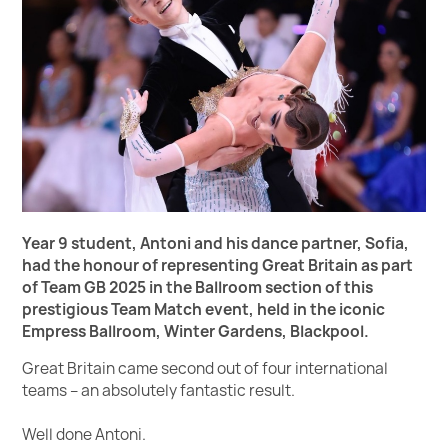
Year 9 student, Antoni and his dance partner, Sofia,
had the honour of representing Great Britain as part
of Team GB 2025 in the Ballroom section of this
prestigious
Team Match event, held in the iconic
Empress Ballroom, Winter Gardens, Blackpool.
Great Britain came second out of four international
teams – an absolutely fantastic result.
Well done Antoni.