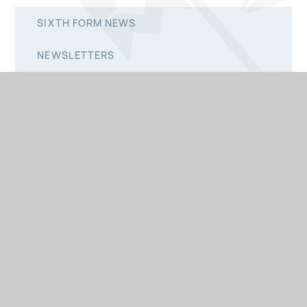
SIXTH FORM NEWS
NEWSLETTERS
PRIMARY NEWSLETTERS