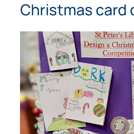
Christmas card 