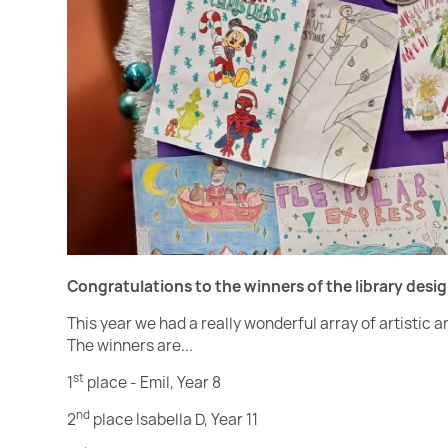
Congratulations to the winners of the library desi
This year we had a really wonderful array of artistic 
The winners are...
st
1
place - Emil, Year 8
nd
2
place Isabella D, Year 11