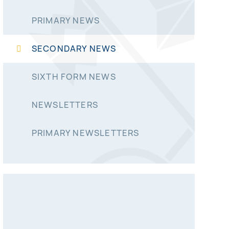
PRIMARY NEWS
SECONDARY NEWS
SIXTH FORM NEWS
NEWSLETTERS
PRIMARY NEWSLETTERS