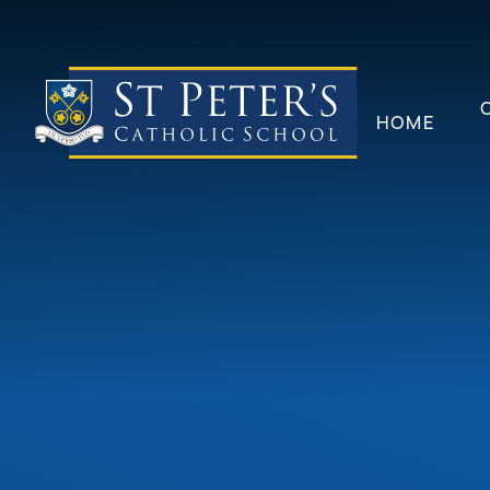
Skip to content ↓
HOME