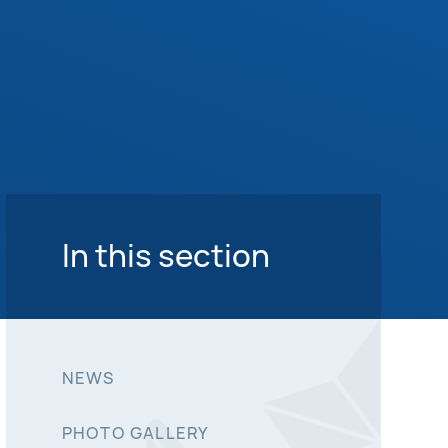
In this section
NEWS
PHOTO GALLERY