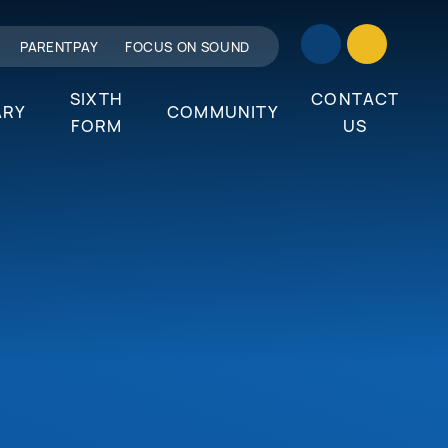
PARENTPAY
FOCUS ON SOUND
SIXTH
CONTACT
ARY
COMMUNITY
FORM
US