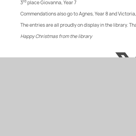
rd
3
place Giovanna, Year 7
Commendations also go to Agnes, Year 8 and Victoria,
The entries are all proudly on display in the library. T
Happy Christmas from the library