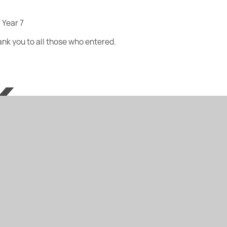
 Year 7
hank you to all those who entered.