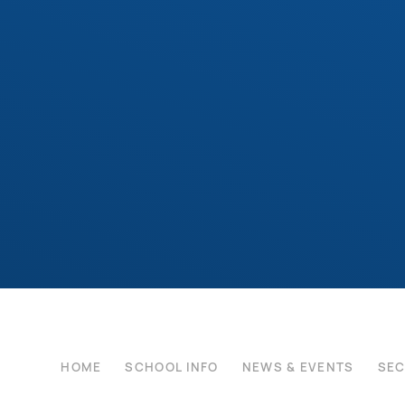
HOME
SCHOOL INFO
NEWS & EVENTS
SE