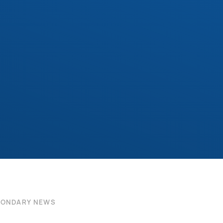
CONDARY NEWS