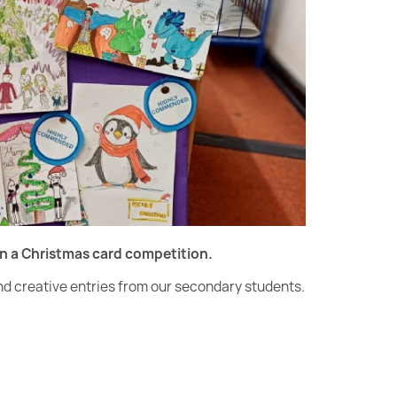
gn a Christmas card competition.
and creative entries from our secondary students.