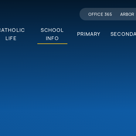
OFFICE 365
ARBOR
CATHOLIC
SCHOOL
PRIMARY
SECOND
LIFE
INFO