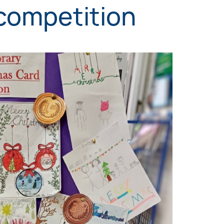
competition