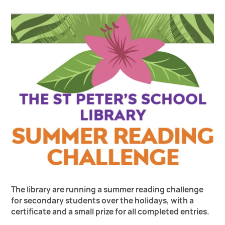
The library are running a summer reading challenge
for secondary students over the holidays, with a
certificate and a small prize for all completed entries.