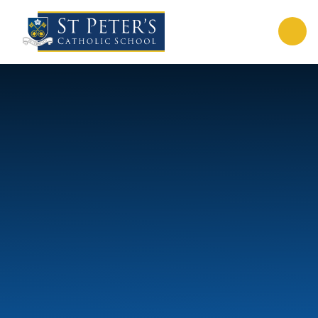
Skip to content ↓