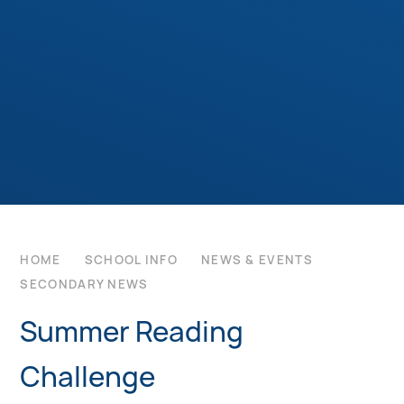
HOME
SCHOOL INFO
NEWS & EVENTS
SECONDARY NEWS
Summer Reading
Challenge