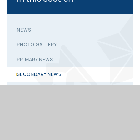
NEWS
PHOTO GALLERY
PRIMARY NEWS
SECONDARY NEWS
SIXTH FORM NEWS
NEWSLETTERS
PRIMARY NEWSLETTERS