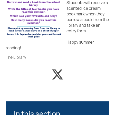
Student
s will receive a
scented ice cream
bookmark when they
borrow a book from the
library and take an
entry form.
Happy summer
reading!
The Library
In this section