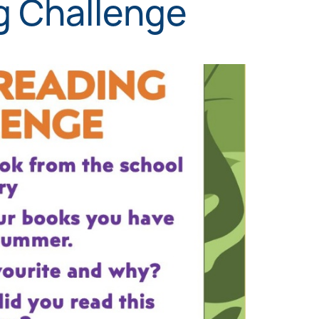
 Challenge