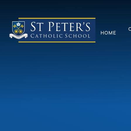
Skip to content ↓
HOME