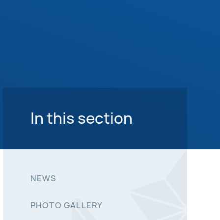
In this section
NEWS
PHOTO GALLERY