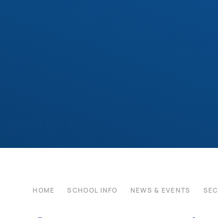
HOME
SCHOOL INFO
NEWS & EVENTS
SE