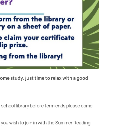
ome study, just time to relax with a good
he school library before term ends please come
f you wish to join in with the Summer Reading