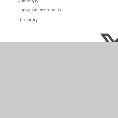
Challenge.
Happy summer reading.
The library