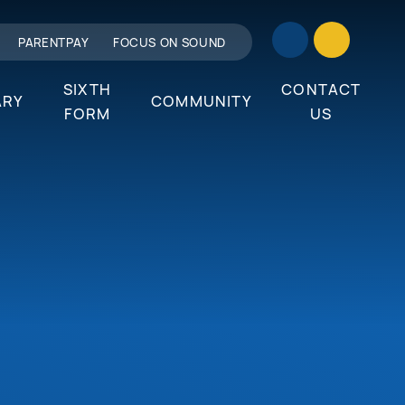
PARENTPAY
FOCUS ON SOUND
SIXTH
CONTACT
ARY
COMMUNITY
FORM
US