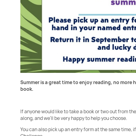
Summer is a great time to enjoy reading, no more h
book.
If anyone would like to take a book or two out from t
along, and we'll be very happy to help you choose.
You can also pick up an entry form at the same time, i