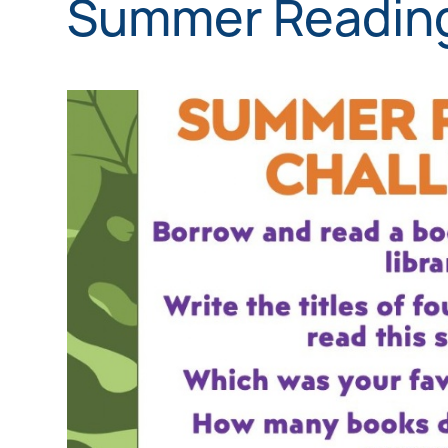
Summer Reading