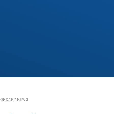
CONDARY NEWS