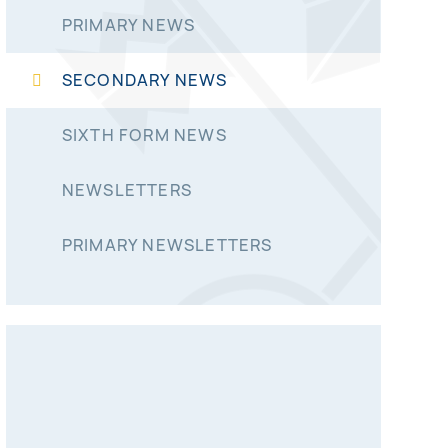
PRIMARY NEWS
SECONDARY NEWS
SIXTH FORM NEWS
NEWSLETTERS
PRIMARY NEWSLETTERS