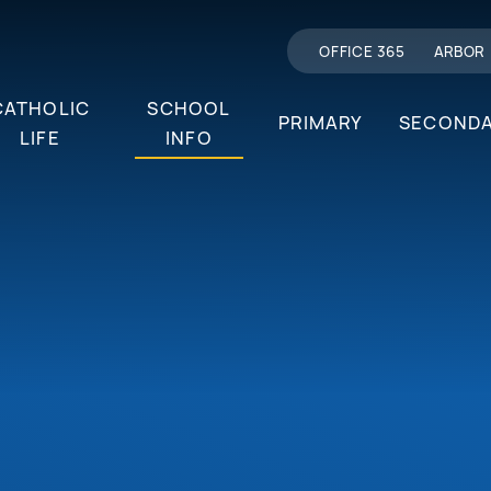
OFFICE 365
ARBOR
CATHOLIC
SCHOOL
PRIMARY
SECOND
LIFE
INFO