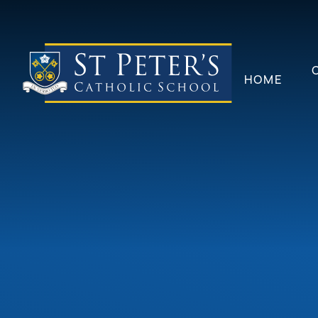
Skip to content ↓
HOME