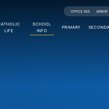
OFFICE 365
ARBOR
CATHOLIC
SCHOOL
PRIMARY
SECOND
LIFE
INFO