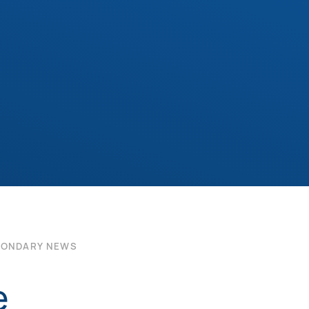
CONDARY NEWS
e