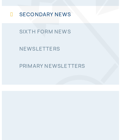
SECONDARY NEWS
SIXTH FORM NEWS
NEWSLETTERS
PRIMARY NEWSLETTERS