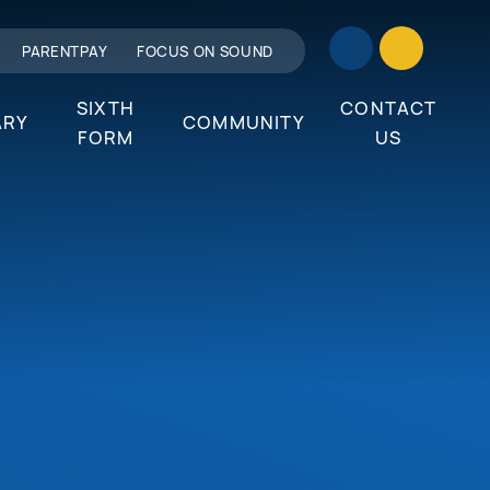
PARENTPAY
FOCUS ON SOUND
SIXTH
CONTACT
ARY
COMMUNITY
FORM
US