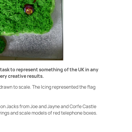
task to represent something of the UK in any
y creative results.
drawn to scale. The Icing represented the flag
ion Jacks from Joe and Jayne and Corfe Castle
awings and scale models of red telephone boxes.