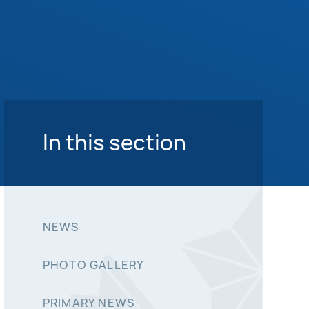
In this section
NEWS
PHOTO GALLERY
PRIMARY NEWS