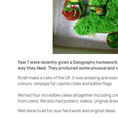
Year 7 were recently given a Geography homework
way they liked.
They produced some unusual and ver
Rivah make a cake of the UK. It was amazing and was 
colours, lollipops for capital cities and edible flags.
We had four incredible cakes altogether including Un
from Lewis. We also had posters, videos, original dr
Well done to all for your hard work and original ideas.