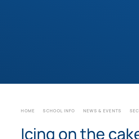
HOME
SCHOOL INFO
NEWS & EVENTS
SE
Icing on the cak