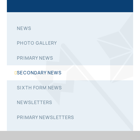
NEWS
PHOTO GALLERY
PRIMARY NEWS
SECONDARY NEWS
SIXTH FORM NEWS
NEWSLETTERS
PRIMARY NEWSLETTERS