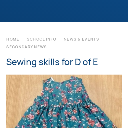
HOME
SCHOOL INFO
NEWS & EVENTS
SECONDARY NEWS
Sewing skills for D of E