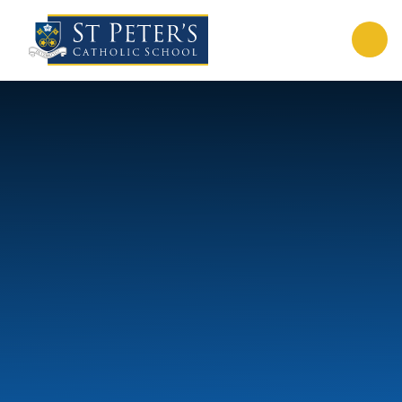
Skip to content ↓