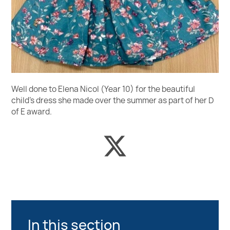
Well done to Elena Nicol (Year 10) for the beautiful
child’s dress she made over the summer as part of her D
of E award.
In this section