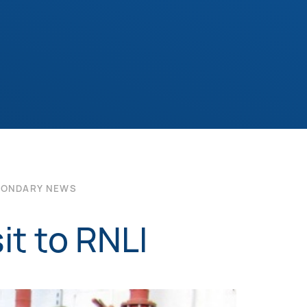
CONDARY NEWS
it to RNLI