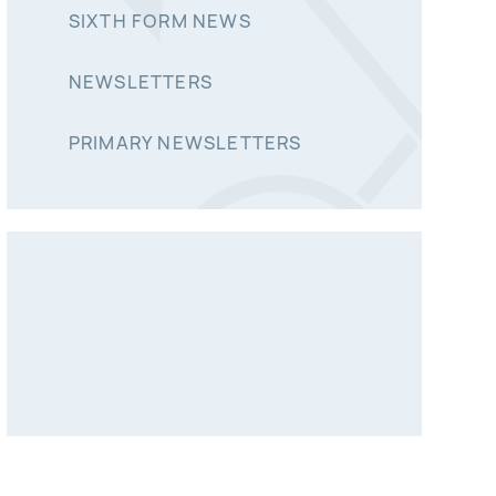
SIXTH FORM NEWS
NEWSLETTERS
PRIMARY NEWSLETTERS