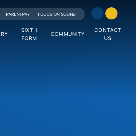
PARENTPAY
FOCUS ON SOUND
SIXTH
CONTACT
ARY
COMMUNITY
FORM
US