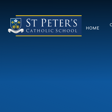
Skip to content ↓
HOME