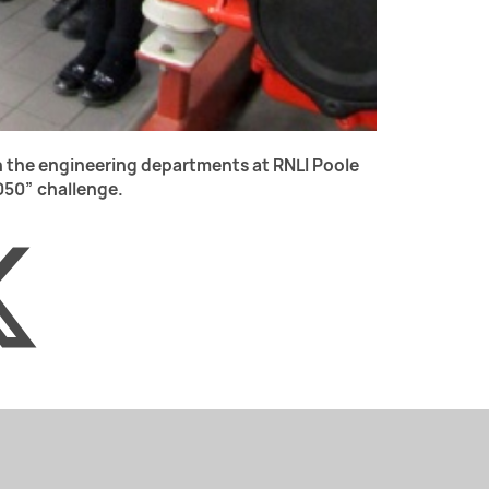
in the engineering departments at RNLI Poole
2050” challenge.