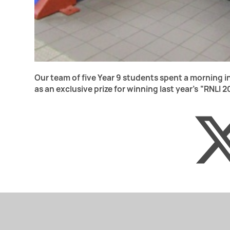
Our team of five Year 9 students spent a morning 
as an exclusive prize for winning last year’s “RNLI 