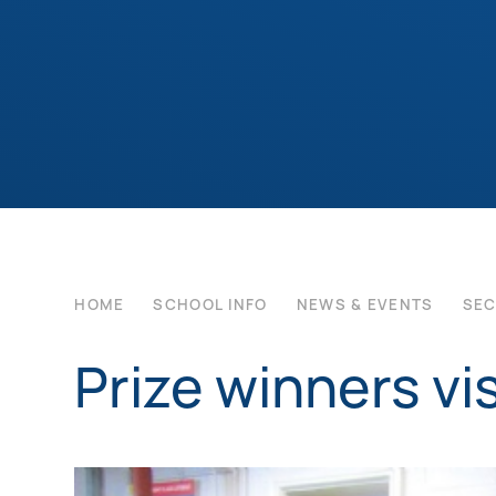
HOME
SCHOOL INFO
NEWS & EVENTS
SE
Prize winners vis