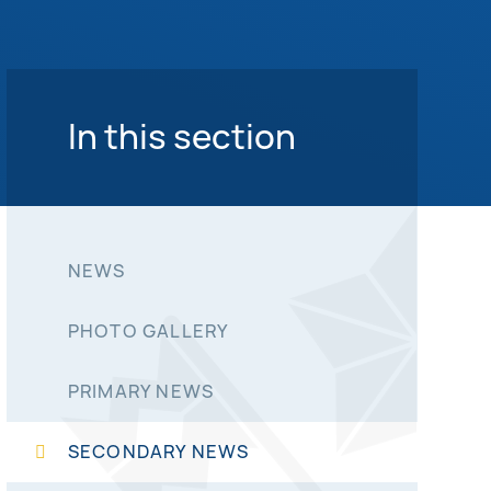
In this section
NEWS
PHOTO GALLERY
PRIMARY NEWS
SECONDARY NEWS