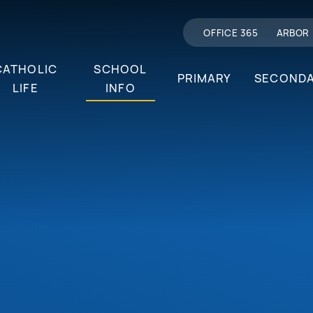
OFFICE 365
ARBOR
CATHOLIC
SCHOOL
PRIMARY
SECOND
LIFE
INFO