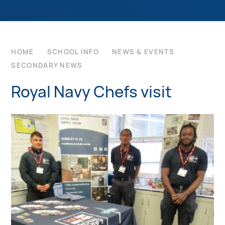
HOME
SCHOOL INFO
NEWS & EVENTS
SECONDARY NEWS
Royal Navy Chefs visit