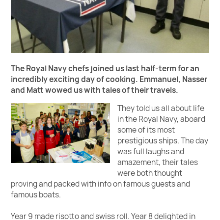
The Royal Navy chefs joined us last half-term for an
incredibly exciting day of cooking. Emmanuel, Nasser
and Matt wowed us with tales of their travels.
They told us all about life
in the Royal Navy, aboard
some of its most
prestigious ships. The day
was full laughs and
amazement, their tales
were both thought
proving and packed with info on famous guests and
famous boats.
Year 9 made risotto and swiss roll. Year 8 delighted in