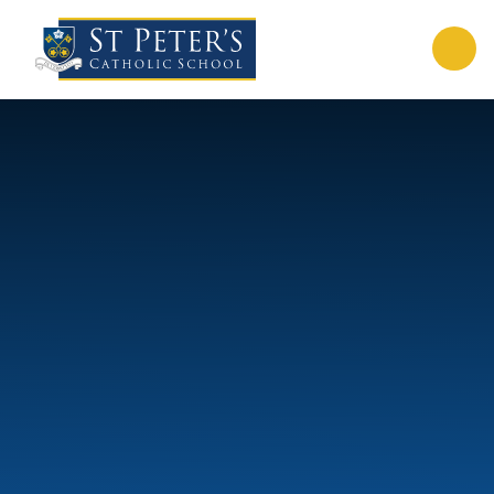
Skip to content ↓