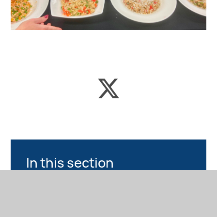
In this section
NEWS