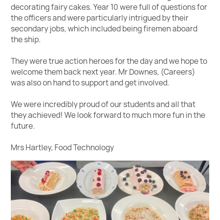
decorating fairy cakes. Year 10 were full of questions for
the officers and were particularly intrigued by their
secondary jobs, which included being firemen aboard
the ship.
They were true action heroes for the day and we hope to
welcome them back next year. Mr Downes, (Careers)
was also on hand to support and get involved.
We were incredibly proud of our students and all that
they achieved! We look forward to much more fun in the
future.
Mrs Hartley, Food Technology