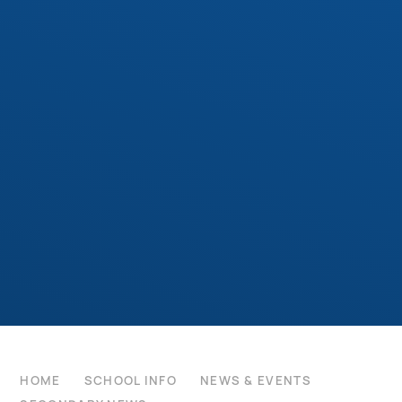
HOME
SCHOOL INFO
NEWS & EVENTS