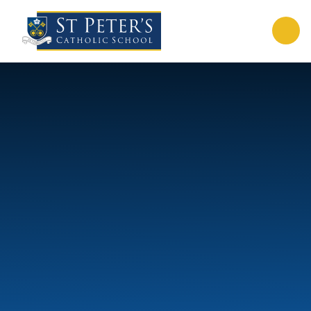
Skip to content ↓