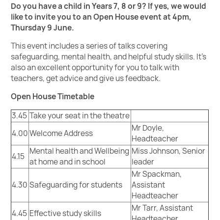
Do you have a child in Years 7, 8 or 9? If yes, we would
like to invite you to an Open House event at 4pm,
Thursday 9 June.
This event includes a series of talks covering
safeguarding, mental health, and helpful study skills. It’s
also an excellent opportunity for you to talk with
teachers, get advice and give us feedback.
Open House Timetable
3.45
Take your seat in the theatre
Mr Doyle,
4.00
Welcome Address
Headteacher
Mental health and Wellbeing
Miss Johnson, Senior
4.15
at home and in school
leader
Mr Spackman,
4.30
Safeguarding for students
Assistant
Headteacher
Mr Tarr, Assistant
4.45
Effective study skills
Headteacher