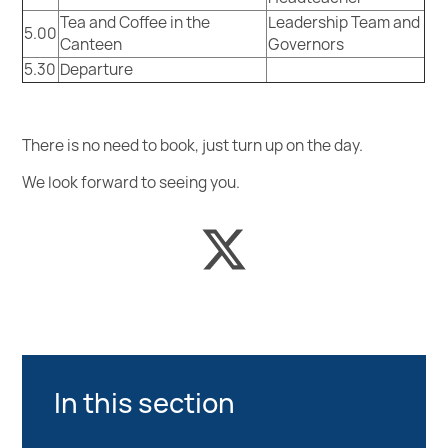
Tea and Coffee in the
Leadership Team and
5.00
Canteen
Governors
5.30
Departure
There is no need to book, just turn up on the day.
We look forward to seeing you.
In this section