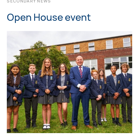
SECONDARY NEWS
Open House event