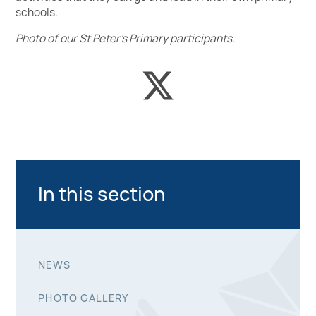
schools.
Photo of our St Peter’s Primary participants.
In this section
NEWS
PHOTO GALLERY