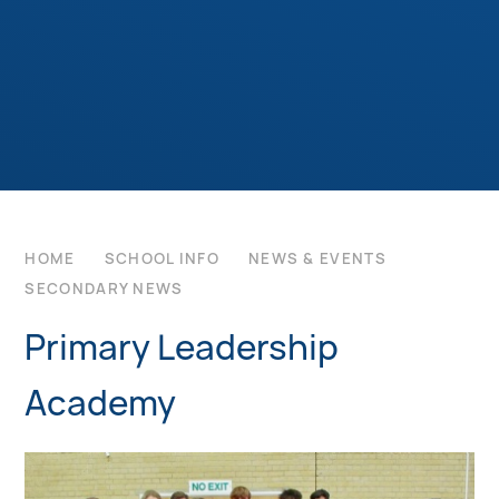
HOME
SCHOOL INFO
NEWS & EVENTS
SECONDARY NEWS
Primary Leadership
Academy