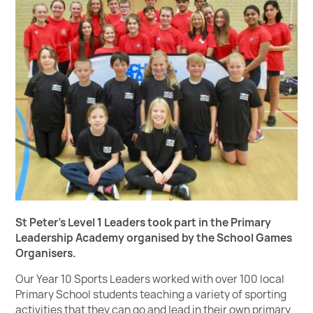
St Peter's Level 1 Leaders took part in the Primary
Leadership Academy organised by the School Games
Organisers.
Our Year 10 Sports Leaders worked with over 100 local
Primary School students teaching a variety of sporting
activities that they can go and lead in their own primary