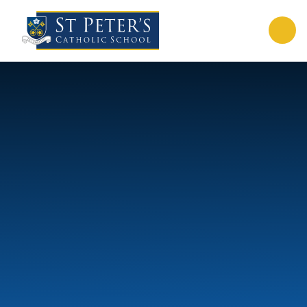
Skip to content ↓