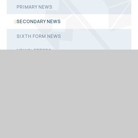
PRIMARY NEWS
SECONDARY NEWS
SIXTH FORM NEWS
NEWSLETTERS
PRIMARY NEWSLETTERS