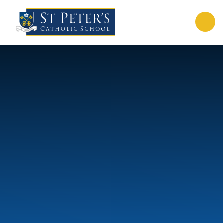
Skip to content ↓