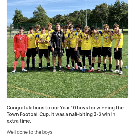
Congratulations to our Year 10 boys for winning the
Town Football Cup.
It was a nail-biting 3-2 win in
extra time.
Well done to the boys!