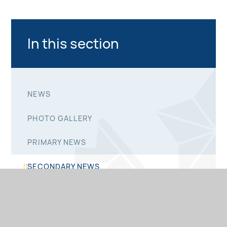
In this section
NEWS
PHOTO GALLERY
PRIMARY NEWS
SECONDARY NEWS
SIXTH FORM NEWS
NEWSLETTERS