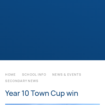
HOME
SCHOOL INFO
NEWS & EVENTS
SECONDARY NEWS
Year 10 Town Cup win