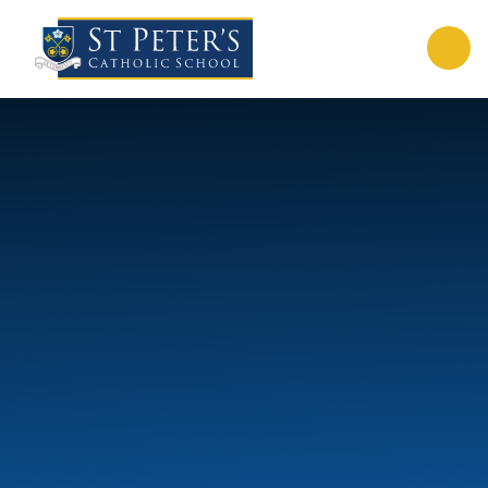
Skip to content ↓