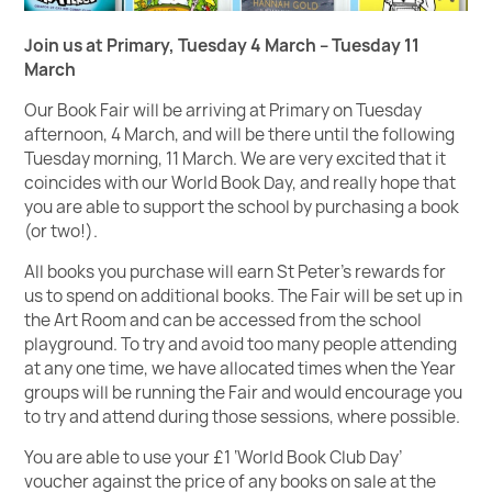
Join us at Primary, Tuesday 4 March – Tuesday 11
March
Our Book Fair will be arriving at Primary on Tuesday
afternoon, 4 March, and will be there until the following
Tuesday morning, 11 March. We are very excited that it
coincides with our World Book Day, and really hope that
you are able to support the school by purchasing a book
(or two!).
All books you purchase will earn St Peter's rewards for
us to spend on additional books. The Fair will be set up in
the Art Room and can be accessed from the school
playground. To try and avoid too many people attending
at any one time, we have allocated times when the Year
groups will be running the Fair and would encourage you
to try and attend during those sessions, where possible.
You are able to use your £1 ‘World Book Club Day’
voucher against the price of any books on sale at the