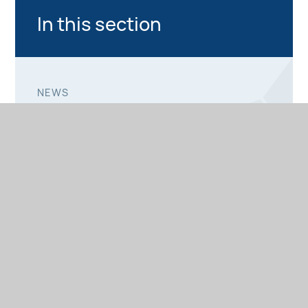
In this section
NEWS
PHOTO GALLERY
PRIMARY NEWS
SECONDARY NEWS
SIXTH FORM NEWS
NEWSLETTERS
PRIMARY NEWSLETTERS