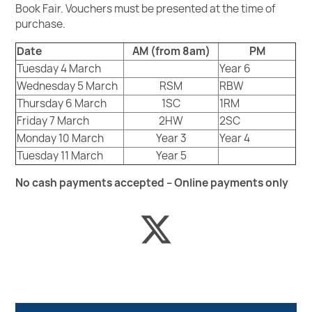
Book Fair. Vouchers must be presented at the time of
purchase.
Date
AM (from 8am)
PM
Tuesday 4 March
Year 6
Wednesday 5 March
RSM
RBW
Thursday 6 March
1SC
1RM
Friday 7 March
2HW
2SC
Monday 10 March
Year 3
Year 4
Tuesday 11 March
Year 5
No cash payments accepted – Online payments only