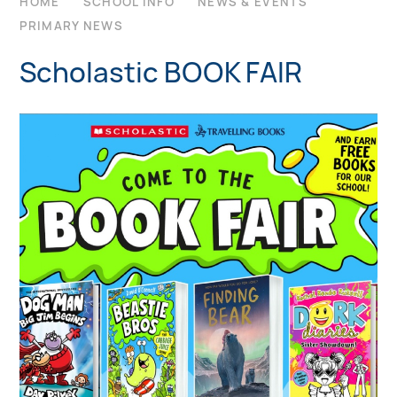
HOME
SCHOOL INFO
NEWS & EVENTS
PRIMARY NEWS
Scholastic BOOK FAIR