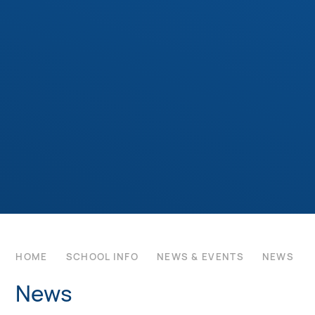
HOME
SCHOOL INFO
NEWS & EVENTS
NEWS
News