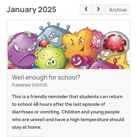
January 2025
Archive
Well enough for school?
Published 10/01/25
This is a friendly reminder that students can return
to school 48 hours after the last episode of
diarrhoea or vomiting. Children and young people
who are unwell and
have a high temperature should
stay at home.