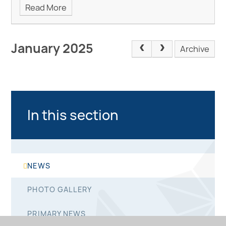
Read More
January 2025
Archive
In this section
NEWS
PHOTO GALLERY
PRIMARY NEWS