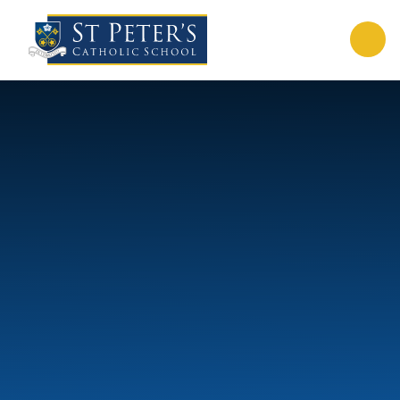
Skip to content ↓