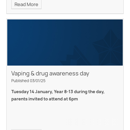
Read More
Vaping & drug awareness day
Published 03/01/25
Tuesday 14 January, Year 8-13 during the day,
parents invited to attend at 6pm