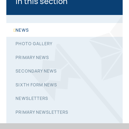
In this section
NEWS
PHOTO GALLERY
PRIMARY NEWS
SECONDARY NEWS
SIXTH FORM NEWS
NEWSLETTERS
PRIMARY NEWSLETTERS