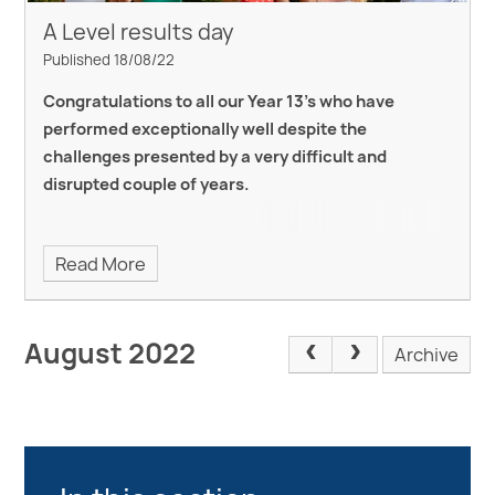
A Level results day
Published 18/08/22
Congratulations to all our Year 13's who have
performed exceptionally well despite the
challenges presented by a very difficult and
disrupted couple of years.
Read More
August 2022
Archive