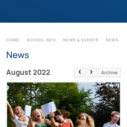
HOME
SCHOOL INFO
NEWS & EVENTS
NEWS
News
August 2022
Archive