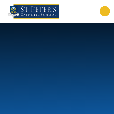
Skip to content ↓