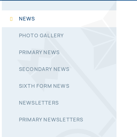
NEWS
PHOTO GALLERY
PRIMARY NEWS
SECONDARY NEWS
SIXTH FORM NEWS
NEWSLETTERS
PRIMARY NEWSLETTERS