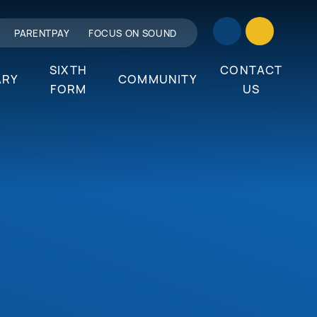
PARENTPAY
FOCUS ON SOUND
SIXTH
CONTACT
ARY
COMMUNITY
FORM
US