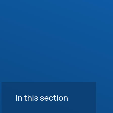
In this section