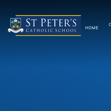
Skip to content ↓
HOME