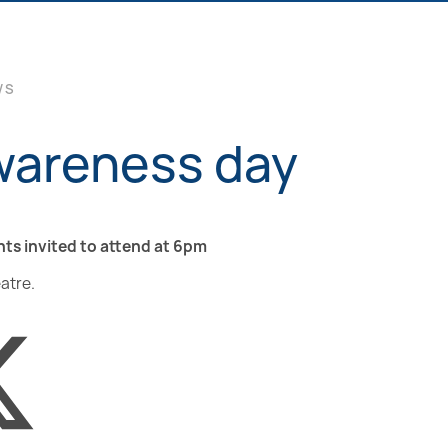
WS
wareness day
nts invited to attend at 6pm
eatre.