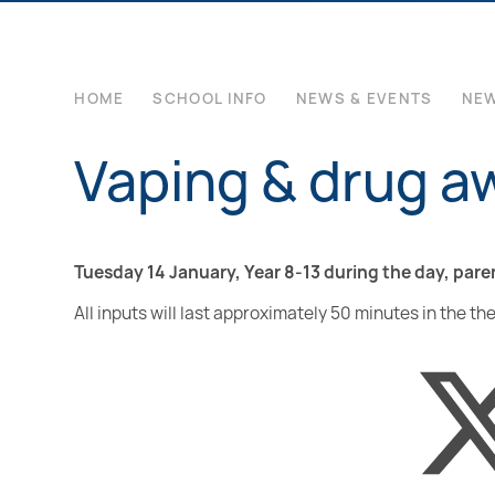
HOME
SCHOOL INFO
NEWS & EVENTS
NE
Vaping & drug a
Tuesday 14 January, Year 8-13 during the day, pare
All inputs will last approximately 50 minutes in the th