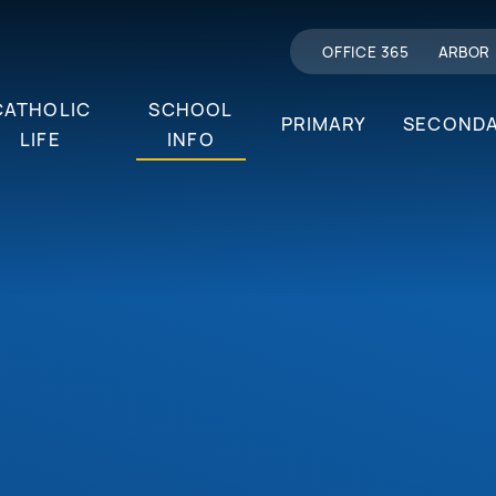
OFFICE 365
ARBOR
CATHOLIC
SCHOOL
PRIMARY
SECOND
LIFE
INFO