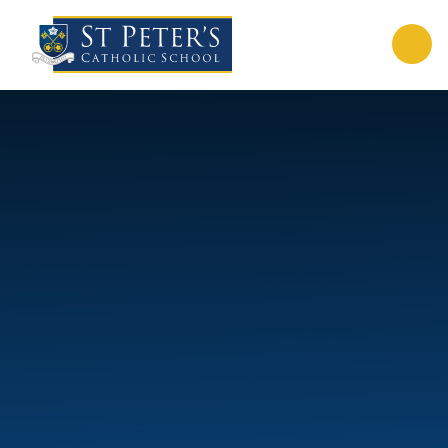
Skip to content ↓