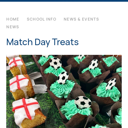
HOME
SCHOOL INFO
NEWS & EVENTS
NEWS
Match Day Treats