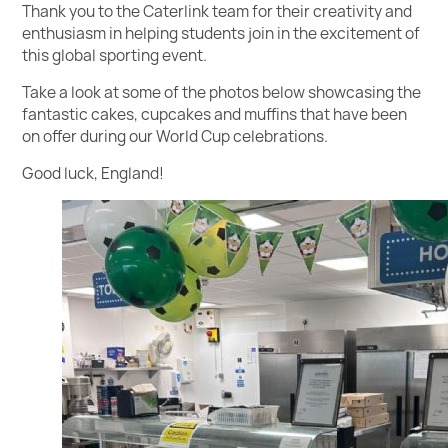
Thank you to the Caterlink team for their creativity and
enthusiasm in helping students join in the excitement of
this global sporting event.
Take a look at some of the photos below showcasing the
fantastic cakes, cupcakes and muffins that have been
on offer during our World Cup celebrations.
Good luck, England!