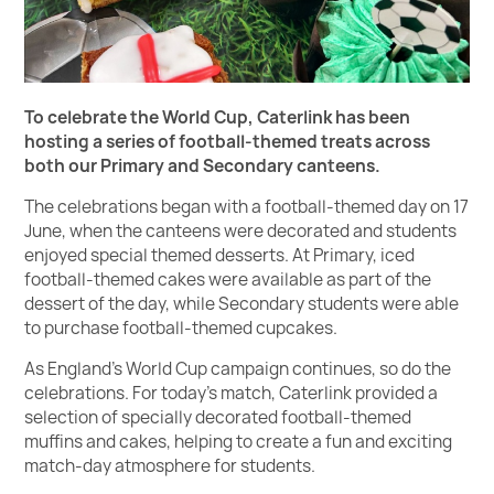
To celebrate the World Cup, Caterlink has been
hosting a series of football-themed treats across
both our Primary and Secondary canteens.
The celebrations began with a football-themed day on 17
June, when the canteens were decorated and students
enjoyed special themed desserts. At Primary, iced
football-themed cakes were available as part of the
dessert of the day, while Secondary students were able
to purchase football-themed cupcakes.
As England's World Cup campaign continues, so do the
celebrations. For today's match, Caterlink provided a
selection of specially decorated football-themed
muffins and cakes, helping to create a fun and exciting
match-day atmosphere for students.