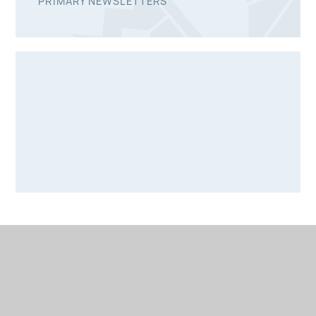
PRIMARY NEWSLETTERS