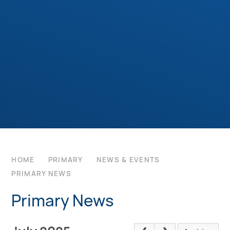
HOME
PRIMARY
NEWS & EVENTS
PRIMARY NEWS
Primary News