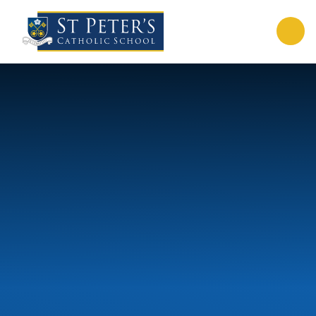
Skip to content ↓