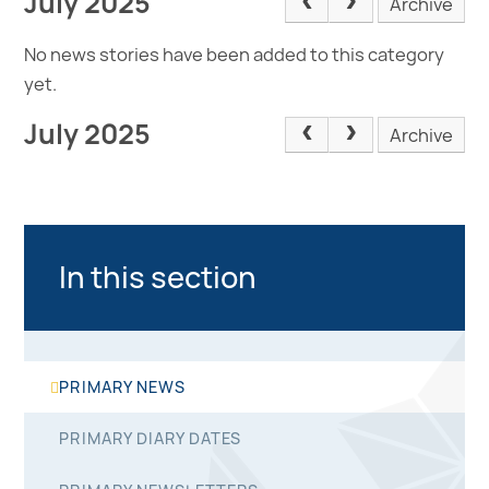
July 2025
Archive
No news stories have been added to this category
yet.
July 2025
Archive
In this section
PRIMARY NEWS
PRIMARY DIARY DATES