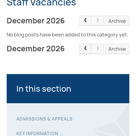
Staff Vacancies
December 2026
Archive
No blog posts have been added to this category yet.
December 2026
Archive
In this section
ADMISSIONS & APPEALS
KEY INFORMATION