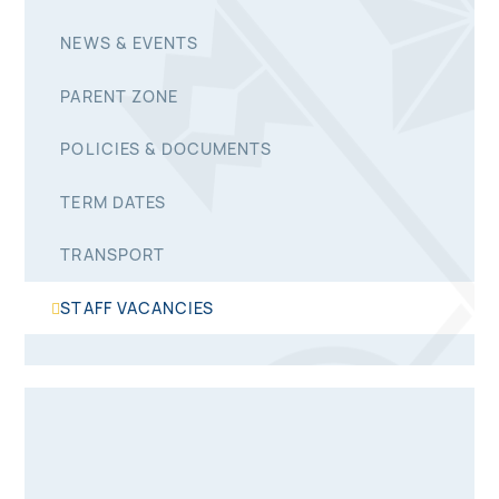
NEWS & EVENTS
PARENT ZONE
POLICIES & DOCUMENTS
TERM DATES
TRANSPORT
STAFF VACANCIES