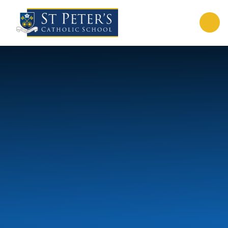
Skip to content ↓