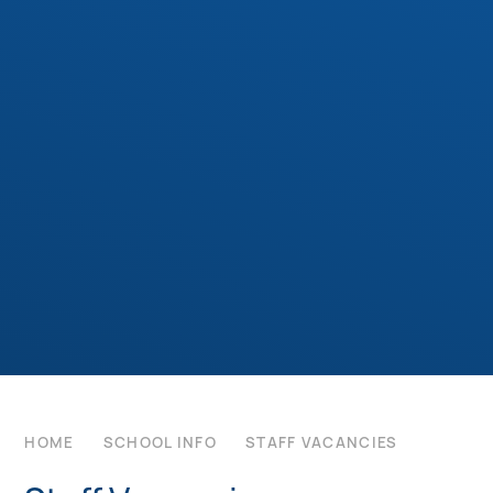
HOME
SCHOOL INFO
STAFF VACANCIES