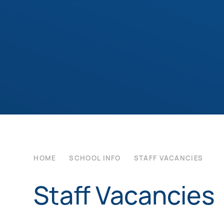
HOME
SCHOOL INFO
STAFF VACANCIES
Staff Vacancies