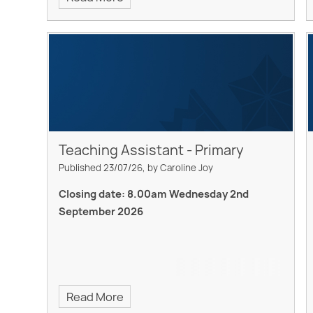
Teaching Assistant - Primary
Published 23/07/26, by Caroline Joy
Closing date: 8.00am Wednesday 2nd
September 2026
Read More