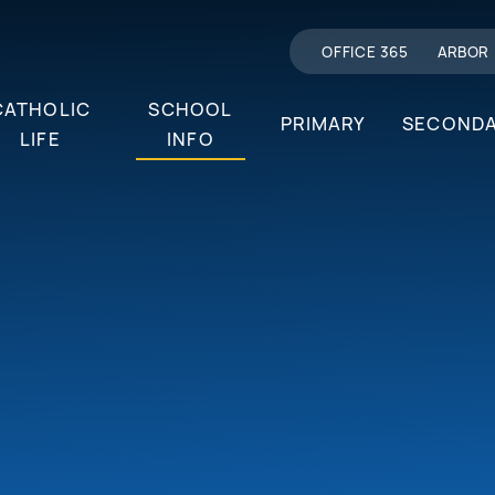
OFFICE 365
ARBOR
CATHOLIC
SCHOOL
PRIMARY
SECOND
LIFE
INFO