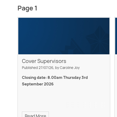
Page 1
Cover Supervisors
Published 27/07/26, by Caroline Joy
Closing date: 8.00am Thursday 3rd
September 2026
Read More