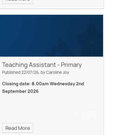
Teaching Assistant - Primary
Published 22/07/26, by Caroline Joy
Closing date: 8.00am Wednesday 2nd
September 2026
Read More