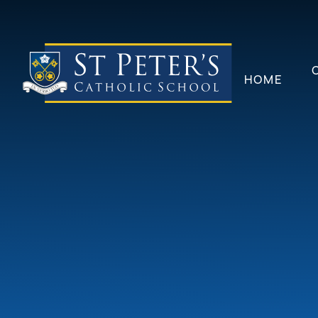
Skip to content ↓
HOME