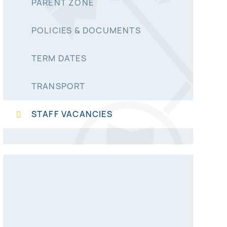
PARENT ZONE
POLICIES & DOCUMENTS
TERM DATES
TRANSPORT
STAFF VACANCIES