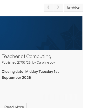
Archive
Teacher of Computing
Published 27/07/26, by Caroline Joy
Closing date: Midday Tuesday 1st
September 2026
Read More