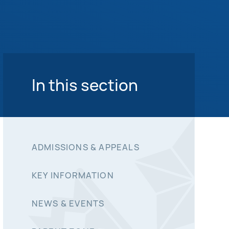
In this section
ADMISSIONS & APPEALS
KEY INFORMATION
NEWS & EVENTS