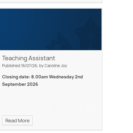
Teaching Assistant
Published 16/07/26, by Caroline Joy
Closing date: 8.00am Wednesday 2nd
September 2026
Read More