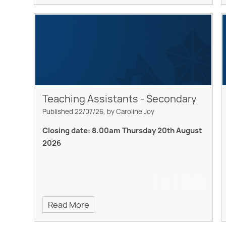
Teaching Assistants - Secondary
Published 22/07/26, by Caroline Joy
Closing date: 8.00am Thursday 20th August
2026
Read More