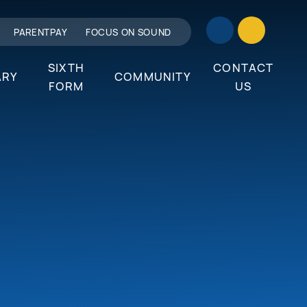
PARENTPAY
FOCUS ON SOUND
SIXTH
CONTACT
ARY
COMMUNITY
FORM
US